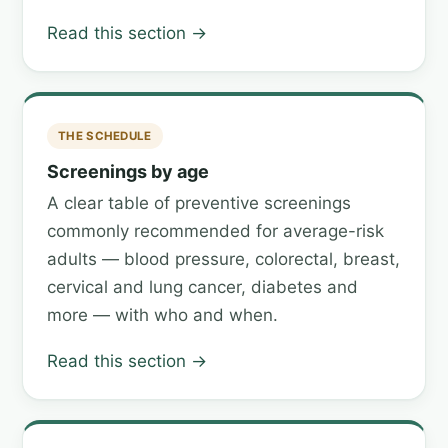
Read this section →
THE SCHEDULE
Screenings by age
A clear table of preventive screenings
commonly recommended for average-risk
adults — blood pressure, colorectal, breast,
cervical and lung cancer, diabetes and
more — with who and when.
Read this section →