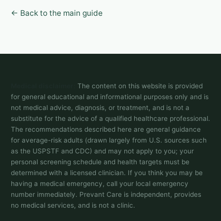
← Back to the main guide
Medical disclaimer:
The content on this website is provided
for general educational and informational purposes only and is
not medical advice, diagnosis, or treatment, and is not a
substitute for the advice of a qualified healthcare professional.
The recommendations described here are general guidance
for average-risk adults (drawn largely from U.S. sources such
as the USPSTF and CDC) and may not apply to you; your
personal screening schedule and health targets must be
determined with a licensed clinician. If you think you may be
having a medical emergency, call your local emergency
number immediately. Prevant Care is independent, provides
no medical services, and is not a clinic.