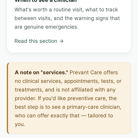
What's worth a routine visit, what to track
between visits, and the warning signs that
are genuine emergencies.
Read this section →
A note on "services."
Prevant Care offers
no clinical services, appointments, tests, or
treatments, and is not affiliated with any
provider. If you'd like preventive care, the
best step is to see a primary-care clinician,
who can offer exactly that — tailored to
you.