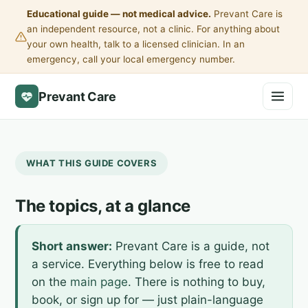
Educational guide — not medical advice.
Prevant Care is
an independent resource, not a clinic. For anything about
your own health, talk to a licensed clinician. In an
emergency, call your local emergency number.
Prevant Care
WHAT THIS GUIDE COVERS
The topics, at a glance
Short answer:
Prevant Care is a guide, not
a service. Everything below is free to read
on the
main page
. There is nothing to buy,
book, or sign up for — just plain-language