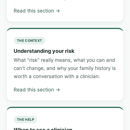
Read this section →
THE CONTEXT
Understanding your risk
What "risk" really means, what you can and
can't change, and why your family history is
worth a conversation with a clinician.
Read this section →
THE HELP
When to see a clinician