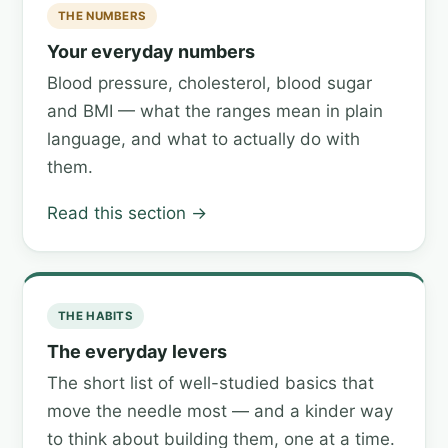
THE NUMBERS
Your everyday numbers
Blood pressure, cholesterol, blood sugar
and BMI — what the ranges mean in plain
language, and what to actually do with
them.
Read this section →
THE HABITS
The everyday levers
The short list of well-studied basics that
move the needle most — and a kinder way
to think about building them, one at a time.