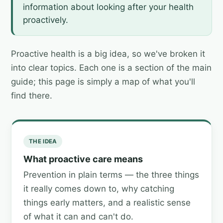
information about looking after your health
proactively.
Proactive health is a big idea, so we've broken it
into clear topics. Each one is a section of the main
guide; this page is simply a map of what you'll
find there.
THE IDEA
What proactive care means
Prevention in plain terms — the three things
it really comes down to, why catching
things early matters, and a realistic sense
of what it can and can't do.